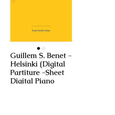
Guillem S. Benet -
Helsinki (Digital
Partiture -Sheet
Digital Piano
Solo)
Price
1,99 €
Add to Cart